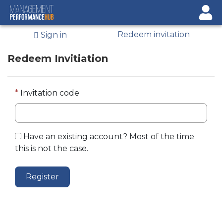
Sign In
Redeem invitation
Sign in
Register
Redeem Invitiation
Invitation code
Have an existing account? Most of the time
this is not the case.
Register
© 2026 State of Indiana